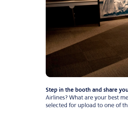
Step in the booth and share you
Airlines? What are your best me
selected for upload to one of t