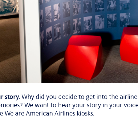
r story.
Why did you decide to get into the airlin
mories? We want to hear your story in your voice
he
We are American Airlines
kiosks.