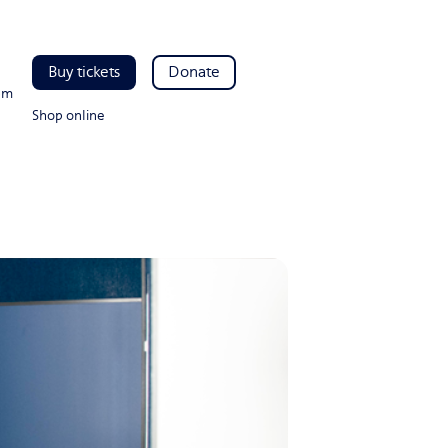
Buy tickets
Donate
pm
Shop online