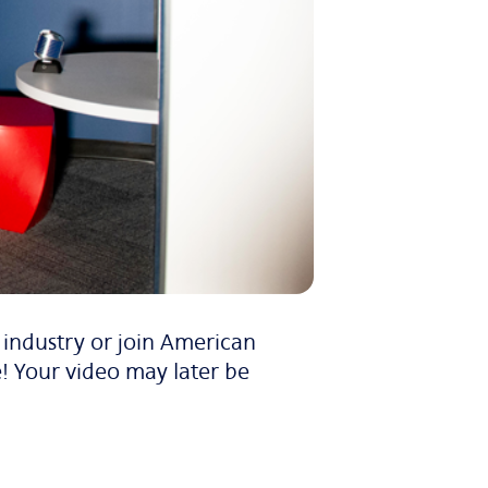
e industry or join American
! Your video may later be