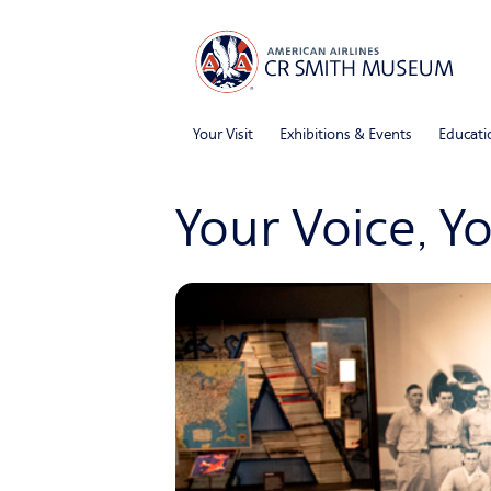
Your Visit
Exhibitions & Events
Educati
Your Voice, Y