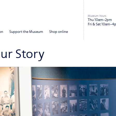
Museum hours
Thu 10am–2pm
Fri & Sat 10am–4
on
Support the Museum
Shop online
our Story