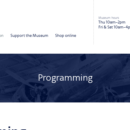
Museum hours
Thu 10am–2pm
Fri & Sat 10am–4
on
Support the Museum
Shop online
Programming