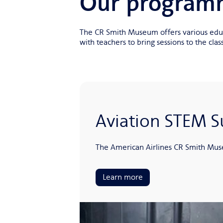
Our program
The CR Smith Museum offers various educa
with teachers to bring sessions to the cl
Aviation STEM
The American Airlines CR Smith Muse
Learn more