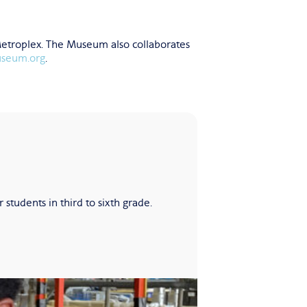
Metroplex. The Museum also collaborates
useum.org
.
udents in third to sixth grade.