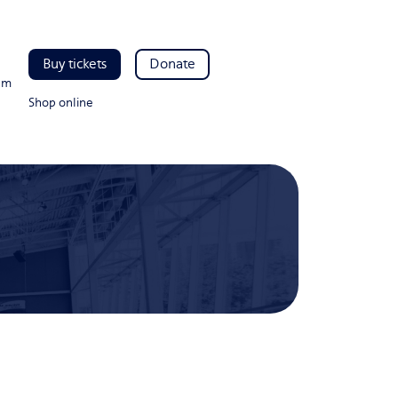
Buy tickets
Donate
pm
Shop online