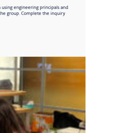
 using engineering principals and
 the group. Complete the inquiry