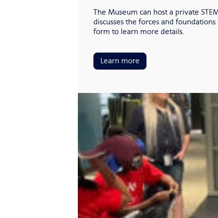
The Museum can host a private STEM 
discusses the forces and foundations 
form to learn more details.
Learn more