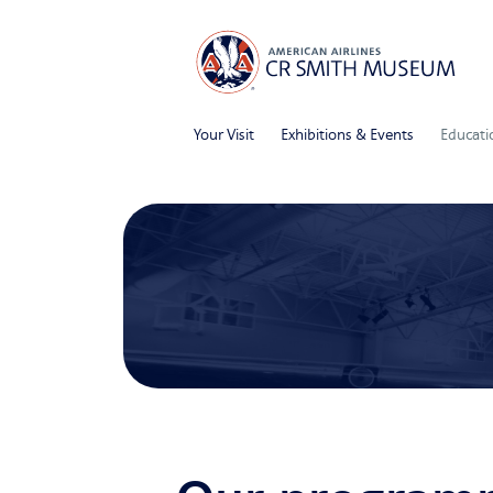
Your Visit
Exhibitions & Events
Educati