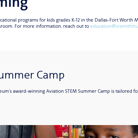
ming
tional programs for kids grades K-12 in the Dallas-Fort Worth 
assroom. For more information, reach out to
education@crsmithm
 Summer Camp
um’s award-winning Aviation STEM Summer Camp is tailored for st