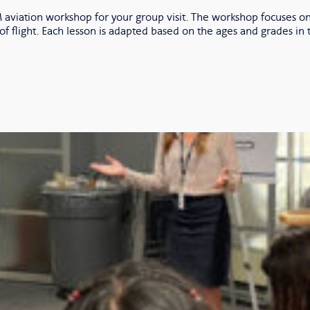
aviation workshop for your group visit. The workshop focuses on
of flight. Each lesson is adapted based on the ages and grades in