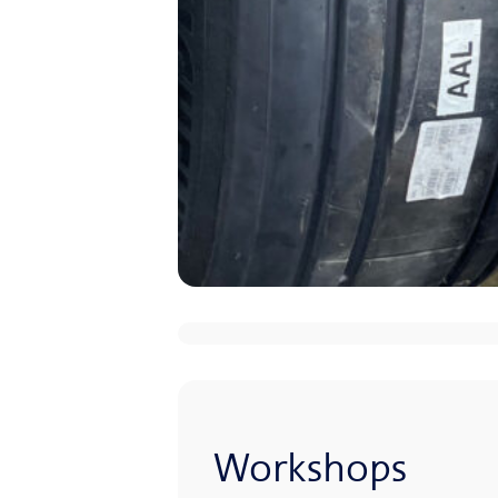
Workshops