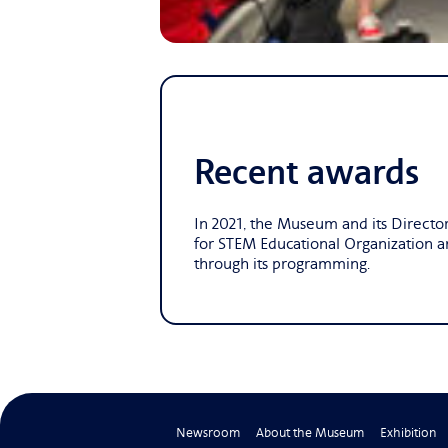
Recent awards
In 2021, the Museum and its Directo
for STEM Educational Organization 
through its programming.
Newsroom
About the Museum
Exhibition