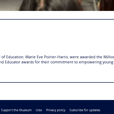
r of Education, Marie Eve Poirier-Harris, were awarded the Mil
and Educator awards for their commitment to empowering young g
Support the Museum
Jobs
Privacy policy
Subscribe for updates