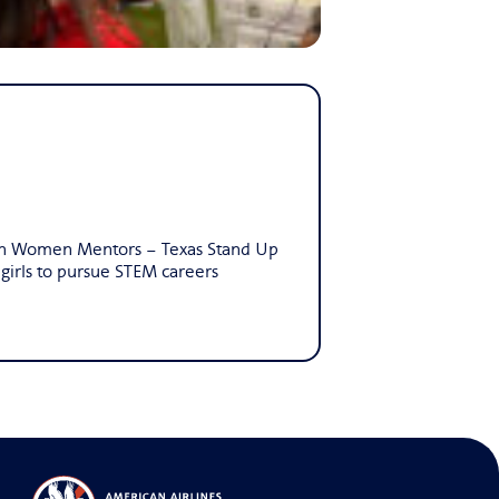
lion Women Mentors – Texas Stand Up
irls to pursue STEM careers