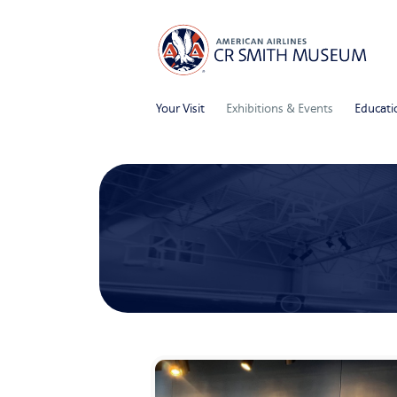
Your Visit
Exhibitions & Events
Educati