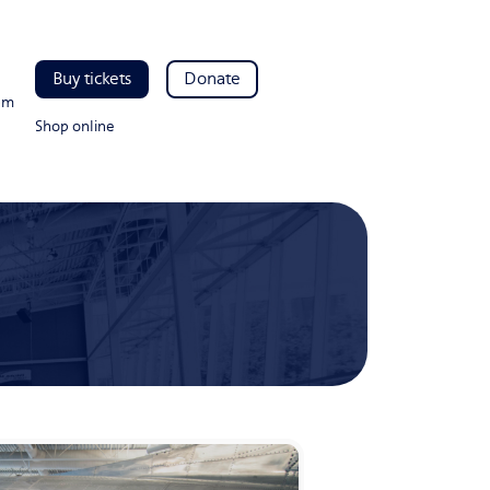
Buy tickets
Donate
pm
Shop online