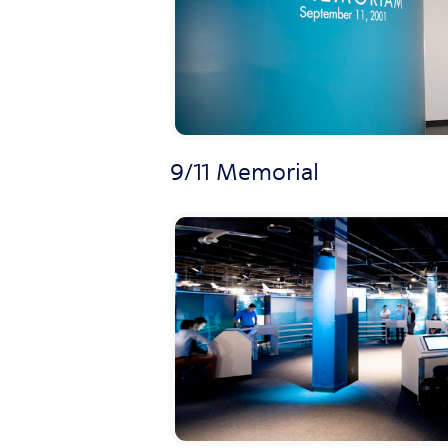
9/11 Memorial