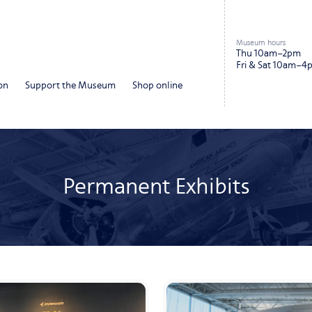
Museum hours
Thu 10am–2pm
Fri & Sat 10am–4
on
Support the Museum
Shop online
Permanent Exhibits