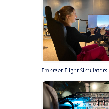
Embraer Flight Simulators