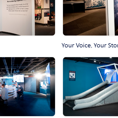
Your Voice, Your Sto