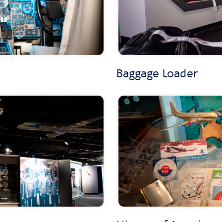
Baggage Loader