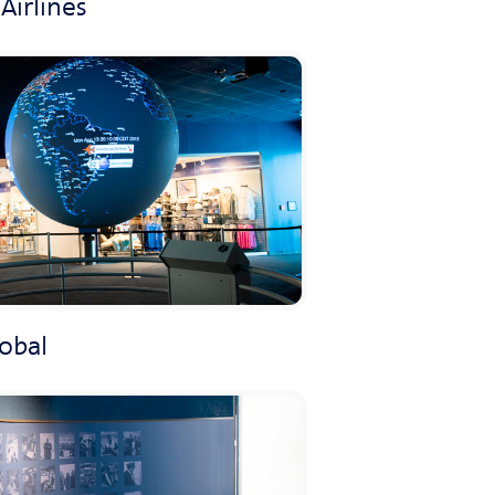
Airlines
lobal