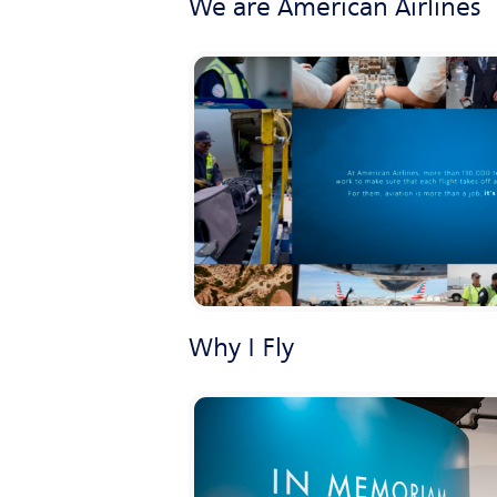
We are American Airlines
Why I Fly