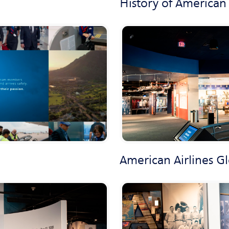
History of American 
American Airlines G