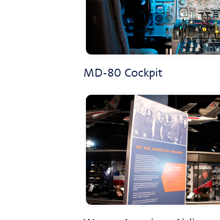
MD-80 Cockpit