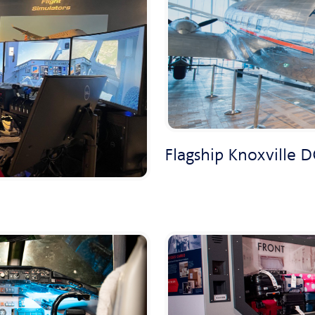
Flagship Knoxville D