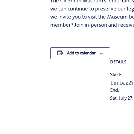
The CR Smith Museum’s important wo
we can continue to preserve our leg
we invite you to visit the Museum be
member? Join in-person and receive
Add to calendar
DETAILS
Start:
Thu, July 25
End:
Sat, July 27