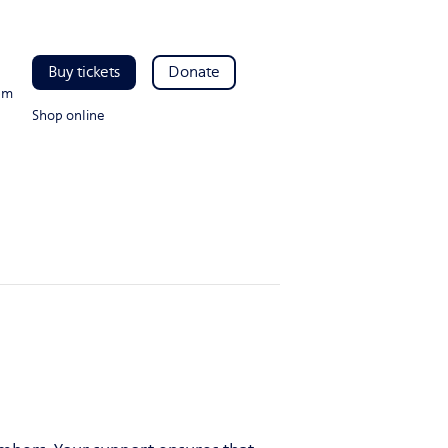
Buy tickets
Donate
pm
Shop online