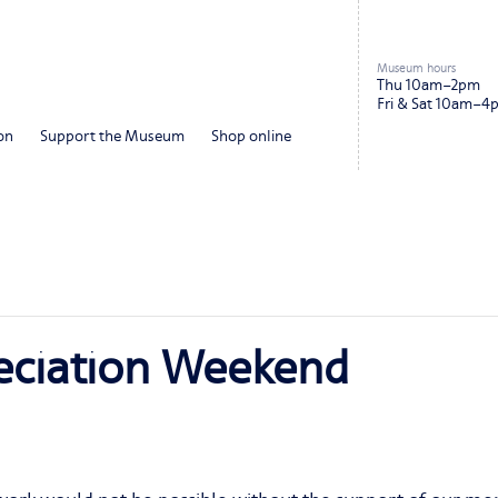
Museum hours
Thu 10am–2pm
Fri & Sat 10am–4
on
Support the Museum
Shop online
ciation Weekend