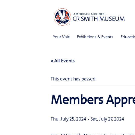
Your Visit
Exhibitions & Events
Educati
« All Events
This event has passed.
Members Appre
Thu, July 25, 2024
-
Sat, July 27, 2024