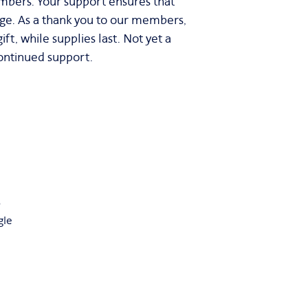
mbers. Your support ensures that
age. As a thank you to our members,
t, while supplies last. Not yet a
ontinued support.
5
gle