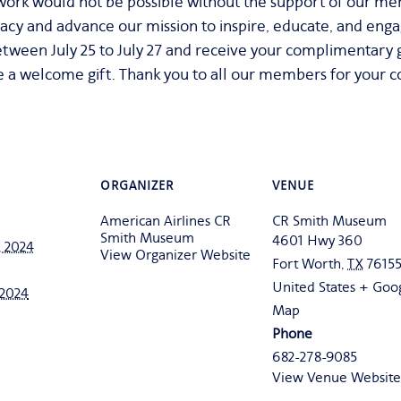
rk would not be possible without the support of our me
acy and advance our mission to inspire, educate, and eng
tween July 25 to July 27 and receive your complimentary gif
 a welcome gift. Thank you to all our members for your c
ORGANIZER
VENUE
American Airlines CR
CR Smith Museum
Smith Museum
4601 Hwy 360
, 2024
View Organizer Website
Fort Worth
,
TX
7615
United States
+ Goo
, 2024
Map
Phone
682-278-9085
View Venue Website