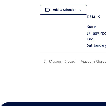
Add to calendar
DETAILS
Start:
Fri, January
End:
Sat, Januar
Museum Closed
Museum Close