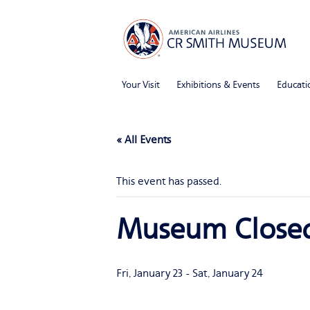
Your Visit
Exhibitions & Events
Educati
« All Events
This event has passed.
Museum Close
Fri, January 23
-
Sat, January 24