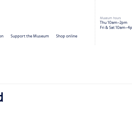
Museum hours
Thu 10am–2pm
Fri & Sat 10am–4
on
Support the Museum
Shop online
d