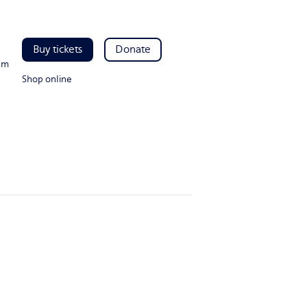
Buy tickets
Donate
pm
Shop online